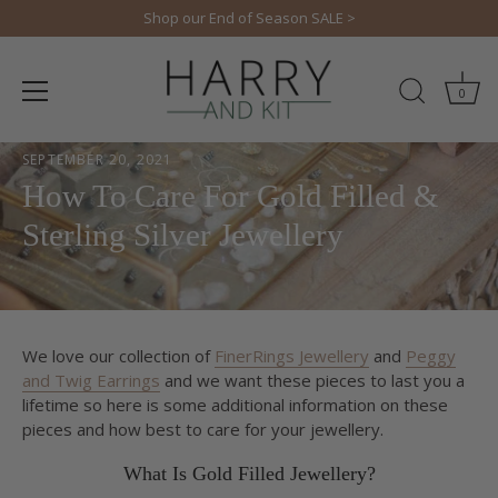
Skip
Shop our End of Season SALE >
to
content
0
SEPTEMBER 20, 2021
How To Care For Gold Filled &
Sterling Silver Jewellery
We love our collection of
FinerRings Jewellery
and
Peggy
and Twig Earrings
and we want these pieces to last you a
lifetime so here is some additional information on these
pieces and how best to care for your jewellery.
What Is Gold Filled Jewellery?