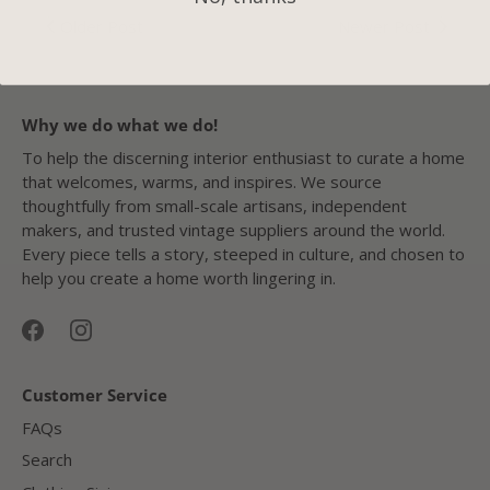
Older Post
Newer Post
Why we do what we do!
To help the discerning interior enthusiast to curate a home
that welcomes, warms, and inspires. We source
thoughtfully from small-scale artisans, independent
makers, and trusted vintage suppliers around the world.
Every piece tells a story, steeped in culture, and chosen to
help you create a home worth lingering in.
Customer Service
FAQs
Search