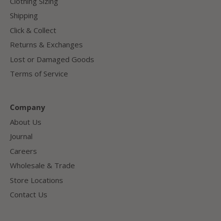
Clothing Sizing
Shipping
Click & Collect
Returns & Exchanges
Lost or Damaged Goods
Terms of Service
Company
About Us
Journal
Careers
Wholesale & Trade
Store Locations
Contact Us