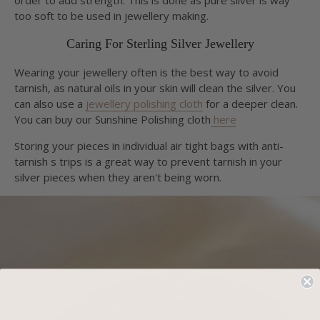
too soft to be used in jewellery making.
Caring For Sterling Silver Jewellery
Wearing your jewellery often is the best way to avoid
tarnish, as natural oils in your skin will clean the silver. You
can also use a
jewellery polishing cloth
for a deeper clean.
You can buy our Sunshine Polishing cloth
here
Storing your pieces in individual air tight bags with anti-
tarnish s trips is a great way to prevent tarnish in your
silver pieces when they aren't being worn.