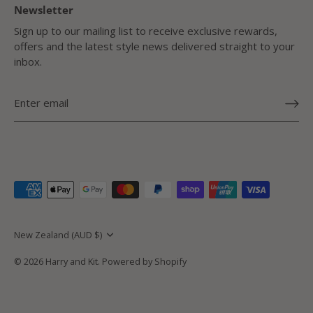
Newsletter
Sign up to our mailing list to receive exclusive rewards,
offers and the latest style news delivered straight to your
inbox.
Currency
New Zealand (AUD $)
© 2026
Harry and Kit
.
Powered by Shopify