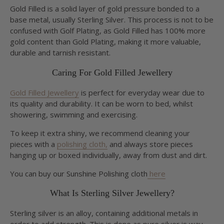
Gold Filled is a solid layer of gold pressure bonded to a
base metal, usually Sterling Silver. This process is not to be
confused with Golf Plating, as Gold Filled has 100% more
gold content than Gold Plating, making it more valuable,
durable and tarnish resistant.
Caring For Gold Filled Jewellery
Gold Filled Jewellery
is perfect for everyday wear due to
its quality and durability. It can be worn to bed, whilst
showering, swimming and exercising.
To keep it extra shiny, we recommend cleaning your
pieces with a
polishing cloth,
and always store pieces
hanging up or boxed individually, away from dust and dirt.
You can buy our Sunshine Polishing cloth
here
What Is Sterling Silver Jewellery?
Sterling silver is an alloy, containing additional metals in
order to add strength. This is done as pure silver is way