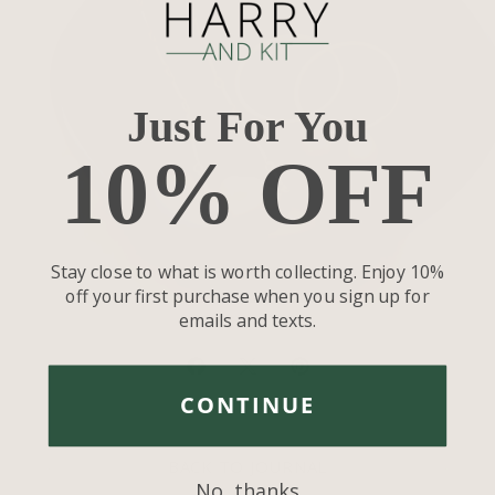
Just For You
10% OFF
Stay close to what is worth collecting. Enjoy 10%
off your first purchase when you sign up for
emails and texts.
Share
Share
Pin
on
on
it
CONTINUE
Facebook
Twitter
BACK TO JOURNAL
No, thanks