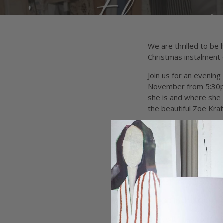
We are thrilled to be
Christmas instalment o
Join us for an evenin
November from 5:30pm.
she is and where she 
the beautiful Zoe Kra
DATE:
Thursday Nove
TIME:
5:30pm
WHERE:
Harry and Ki
TICKET PRICE:
$45 (+
Ticket includes:
Q&A with Fashion De