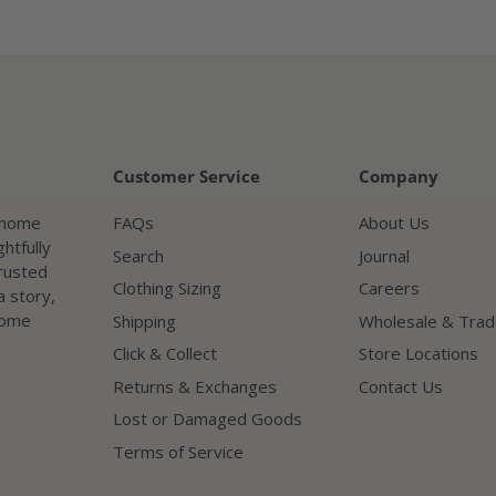
Customer Service
Company
a home
FAQs
About Us
htfully
Search
Journal
trusted
Clothing Sizing
Careers
a story,
home
Shipping
Wholesale & Trad
Click & Collect
Store Locations
Returns & Exchanges
Contact Us
Lost or Damaged Goods
Terms of Service