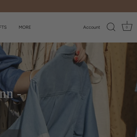
FTS
MORE
Account
0
nn -