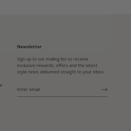
Newsletter
Sign up to our mailing list to receive
exclusive rewards, offers and the latest
style news delivered straight to your inbox.
e