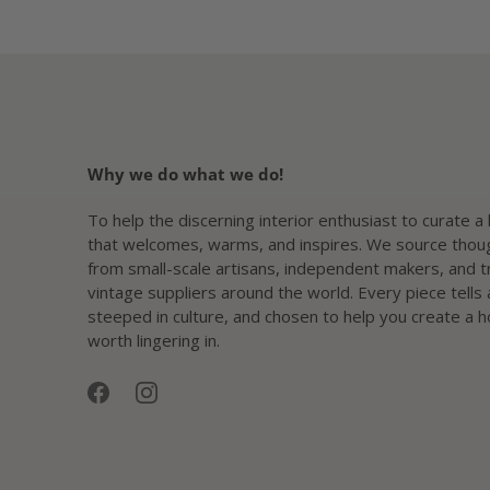
Why we do what we do!
To help the discerning interior enthusiast to curate 
that welcomes, warms, and inspires. We source thoug
from small-scale artisans, independent makers, and 
vintage suppliers around the world. Every piece tells 
steeped in culture, and chosen to help you create a 
worth lingering in.