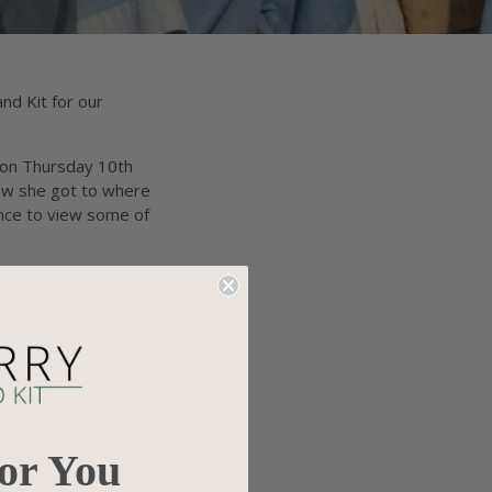
nd Kit for our
e on Thursday 10th
how she got to where
ance to view some of
For You