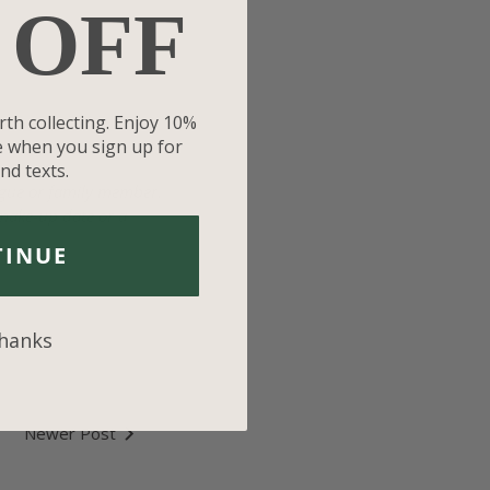
 OFF
rth collecting. Enjoy 10%
se when you sign up for
nd texts.
eague or family member.
 make-up date or a
TINUE
thanks
Newer Post