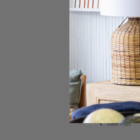
Nibbles & Drinks
$10 voucher to Harry
To purchase tickets 
Refund Policy:
Ticket is non-refundab
If this event is cancel
refund given (less ticke
Older Post