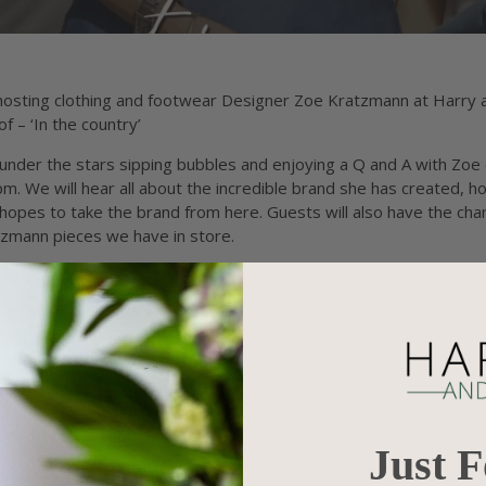
 hosting clothing and footwear Designer Zoe Kratzmann at Harry a
f – ‘In the country’
g under the stars sipping bubbles and enjoying a Q and A with Zo
 We will hear all about the incredible brand she has created, 
hopes to take the brand from here. Guests will also have the ch
tzmann pieces we have in store.
mber 10th, 2022
t - Bowen Lane, Goondiwindi
ticket booking fee)
Just 
signer Zoe Kratzmann