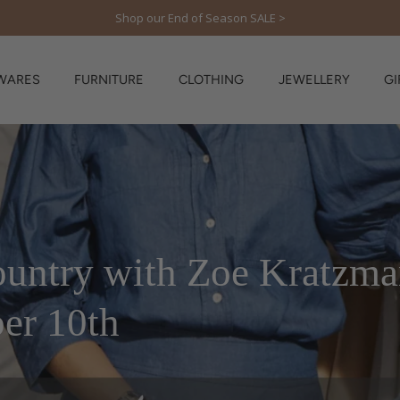
Shop our End of Season SALE >
WARES
FURNITURE
CLOTHING
JEWELLERY
GI
country with Zoe Kratzma
er 10th