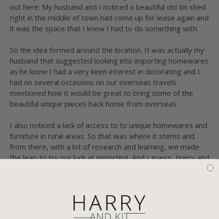
out here. My husband and I noticed a beautiful old tin shed
right in the middle of town had come up for lease again and
it was the space that I knew I had to do something with.
So the idea formed around the location. It was actually my
husband that suggested looking into importing homewares
as he knew I had a very keen interest in decorating and I
had on several occasions on our overseas travels
mentioned how it would be great to bring some of the
beautiful unique pieces back home from overseas.
I also noticed a lack of access to to unique homewares and
furniture in rural areas. So that was where it stems and
from there, with a lot of research and learning, we made
the leap to try our luck at importing. And I guess, Harry and
Kit was born. Our business has since grown to offer a lot
more from the beginning and now later this year we will be
opening our second store in Toowoomba, Queensland. A
new challenge for us that we can't wait to embark on.