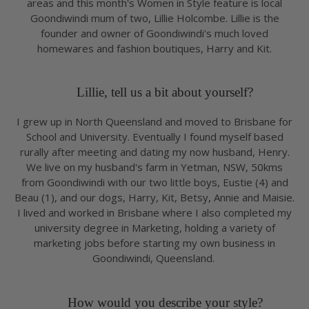
areas and this month's Women in Style feature is local
Goondiwindi mum of two, Lillie Holcombe. Lillie is the
founder and owner of Goondiwindi's much loved
homewares and fashion boutiques, Harry and Kit.
Lillie, tell us a bit about yourself?
I grew up in North Queensland and moved to Brisbane for
School and University. Eventually I found myself based
rurally after meeting and dating my now husband, Henry.
We live on my husband's farm in Yetman, NSW, 50kms
from Goondiwindi with our two little boys, Eustie (4) and
Beau (1), and our dogs, Harry, Kit, Betsy, Annie and Maisie.
I lived and worked in Brisbane where I also completed my
university degree in Marketing, holding a variety of
marketing jobs before starting my own business in
Goondiwindi, Queensland.
How would you describe your style?