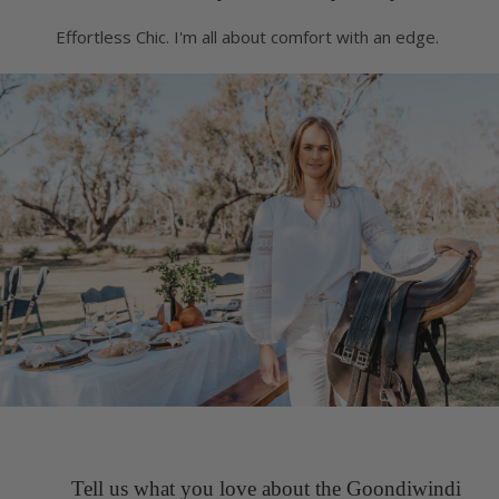
Effortless Chic. I'm all about comfort with an edge.
Tell us what you love about the Goondiwindi