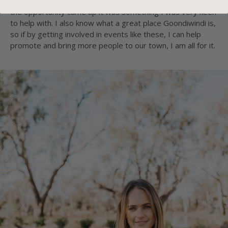
when you can collaborate with other businesses and when
the opportunity came up it was something I was very keen
to help with. I also know what a great place Goondiwindi is,
so if by getting involved in events like these, I can help
promote and bring more people to our town, I am all for it.