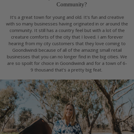
Community?
It's a great town for young and old. It's fun and creative
with so many businesses having originated in or around the
community. It still has a country feel but with a lot of the
creature comforts of the city that I loved. I am forever
hearing from my city customers that they love coming to
Goondiwindi because of all of the amazing small retail
businesses that you can no longer find in the big cities. We
are so spoilt for choice in Goondiwindi and for a town of 6-
9 thousand that's a pretty big feat.