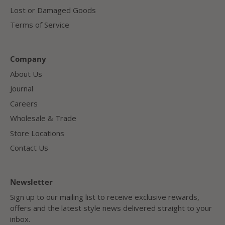
Lost or Damaged Goods
Terms of Service
Company
About Us
Journal
Careers
Wholesale & Trade
Store Locations
Contact Us
Newsletter
Sign up to our mailing list to receive exclusive rewards,
offers and the latest style news delivered straight to your
inbox.