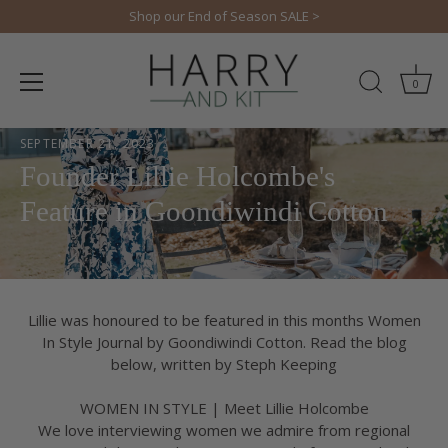
Skip
Shop our End of Season SALE >
to
content
0
SEPTEMBER 21, 2023
Founder Lillie Holcombe's
Feature in Goondiwindi Cotton
Lillie was honoured to be featured in this months Women
In Style Journal by Goondiwindi Cotton. Read the blog
below, written by Steph Keeping
WOMEN IN STYLE | Meet Lillie Holcombe
We love interviewing women we admire from regional