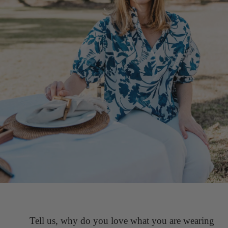
Tell us, why do you love what you are wearing