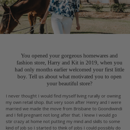
You opened your gorgeous homewares and
fashion store, Harry and Kit in 2019, when you
had only months earlier welcomed your first little
boy. Tell us about what motivated you to open
your beautiful store?
I never thought I would find myself living rurally or owning
my own retail shop. But very soon after Henry and I were
married we made the move from Brisbane to Goondiwindi
and I fell pregnant not long after that. I knew I would go
stir crazy at home not putting my mind and skills to some
kind of job so I started to think of jobs I could possibly do