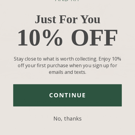
Just For You
10% OFF
Stay close to what is worth collecting. Enjoy 10%
off your first purchase when you sign up for
emails and texts.
CONTINUE
You styled the famous Goondiwindi Polo
Tournament in August, what was your
inspiration behind this particular event?
No, thanks
Friends supporting friends I guess. It is always so much fun