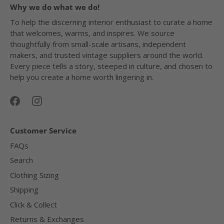
Why we do what we do!
To help the discerning interior enthusiast to curate a home
that welcomes, warms, and inspires. We source
thoughtfully from small-scale artisans, independent
makers, and trusted vintage suppliers around the world.
Every piece tells a story, steeped in culture, and chosen to
help you create a home worth lingering in.
Customer Service
FAQs
Search
Clothing Sizing
Shipping
Click & Collect
Returns & Exchanges