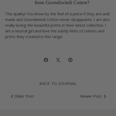
from Goondiwindi Cotton?
The quality! You know by the feel of a piece if they are well
made and Goondiwindi Cotton never disappoints. I am also
really loving the beautiful prints in their latest collection. I
am a neutral girl and love the subtly hints of colours and
prints they created in this range.
Share
Share
Pin
on
on
it
Facebook
Twitter
BACK TO JOURNAL
Older Post
Newer Post