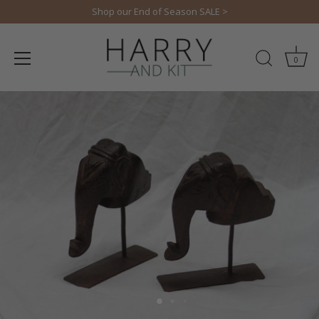
Skip
Shop our End of Season SALE >
to
content
0