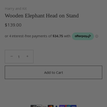
Harry and Kit
Wooden Elephant Head on Stand
$139.00
−
+
Add to Cart