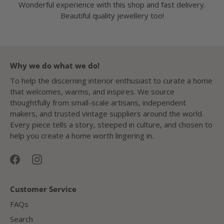
Wonderful experience with this shop and fast delivery.
Beautiful quality jewellery too!
Why we do what we do!
To help the discerning interior enthusiast to curate a home
that welcomes, warms, and inspires. We source
thoughtfully from small-scale artisans, independent
makers, and trusted vintage suppliers around the world.
Every piece tells a story, steeped in culture, and chosen to
help you create a home worth lingering in.
Customer Service
FAQs
Search