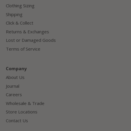
Clothing Sizing
Shipping
Click & Collect
Returns & Exchanges
Lost or Damaged Goods
Terms of Service
Company
About Us
Journal
Careers
Wholesale & Trade
Store Locations
Contact Us