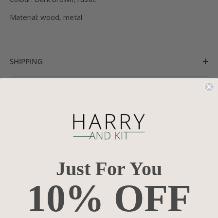
Material: wood, metal
SHIPPING
RETURNS
From Our Customers
Just For You
10% OFF
Cindy