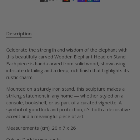
Description
Celebrate the strength and wisdom of the elephant with
this beautifully carved Wooden Elephant Head on Stand.
Each piece is hand-carved from solid wood, showcasing
intricate detailing and a deep, rich finish that highlights its
rustic charm.
Mounted on a sturdy iron stand, this sculpture makes a
striking statement in any home — whether styled on a
console, bookshelf, or as part of a curated vignette. A
symbol of good luck and protection, it’s both a decorative
accent and a meaningful piece of art.
Measurements (cm): 20 x 7 x 26
Colour: Dark brown, rustic