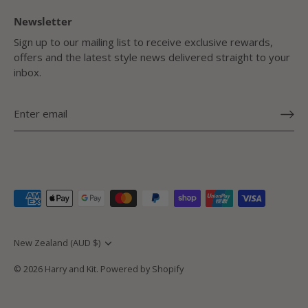
Newsletter
Sign up to our mailing list to receive exclusive rewards,
offers and the latest style news delivered straight to your
inbox.
Currency
New Zealand (AUD $)
© 2026
Harry and Kit
.
Powered by Shopify